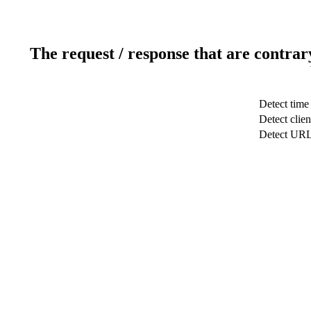
The request / response that are contrar
Detect time
Detect clien
Detect UR