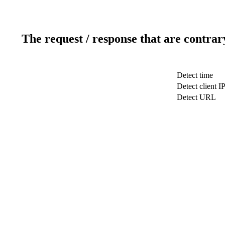
The request / response that are contrar
Detect time
Detect client I
Detect URL