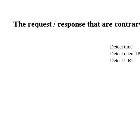
The request / response that are contrar
Detect time
Detect client I
Detect URL