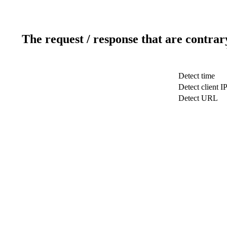
The request / response that are contrar
Detect time
Detect client I
Detect URL