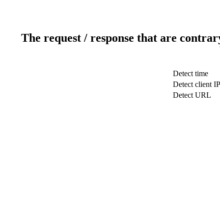
The request / response that are contrar
Detect time
Detect client I
Detect URL