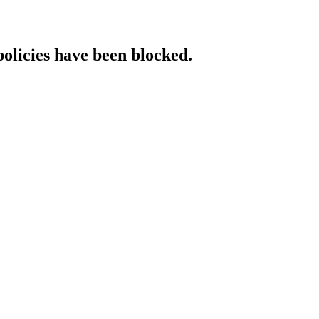
policies have been blocked.