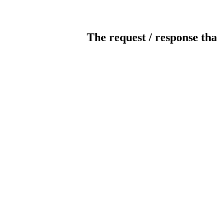
The request / response tha