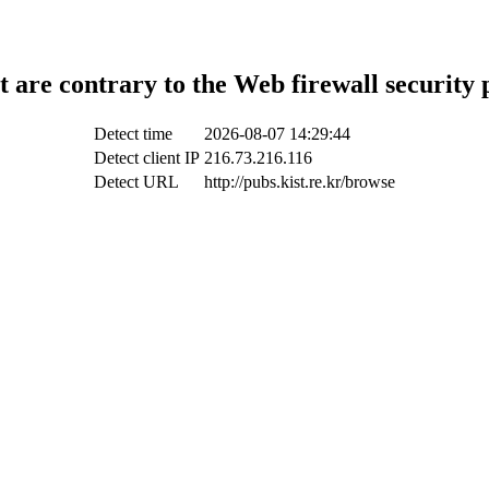
t are contrary to the Web firewall security 
Detect time
2026-08-07 14:29:44
Detect client IP
216.73.216.116
Detect URL
http://pubs.kist.re.kr/browse