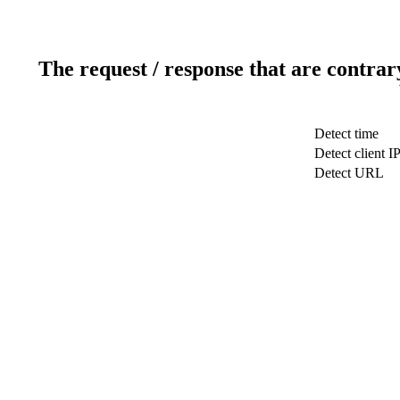
The request / response that are contrar
Detect time
Detect client I
Detect URL