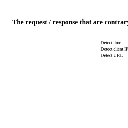
The request / response that are contrar
Detect time
Detect client I
Detect URL