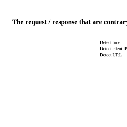
The request / response that are contrar
Detect time
Detect client I
Detect URL