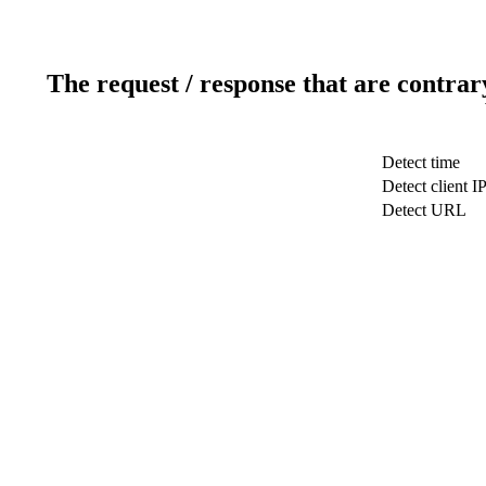
The request / response that are contrar
Detect time
Detect client I
Detect URL