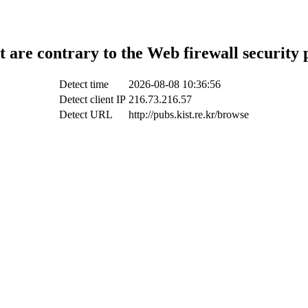
t are contrary to the Web firewall security 
Detect time
2026-08-08 10:36:56
Detect client IP
216.73.216.57
Detect URL
http://pubs.kist.re.kr/browse