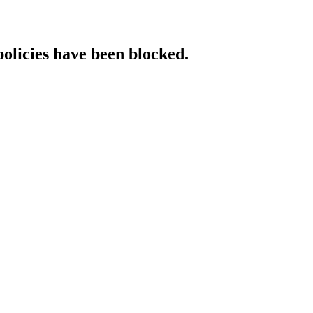
policies have been blocked.