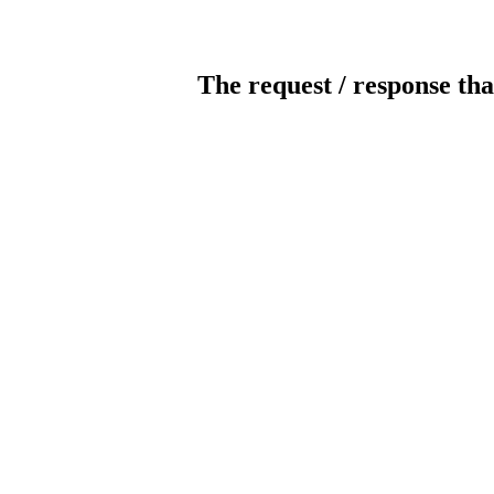
The request / response tha