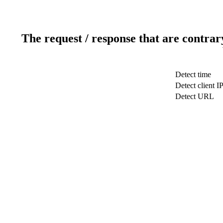
The request / response that are contrar
Detect time
Detect client I
Detect URL