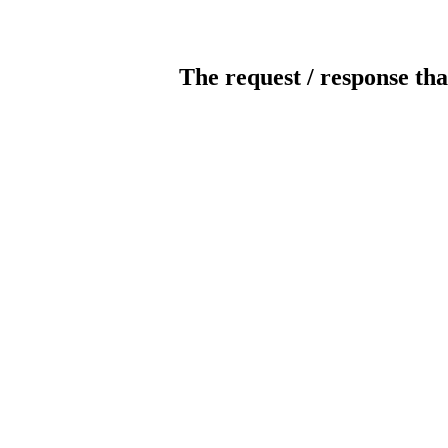
The request / response tha