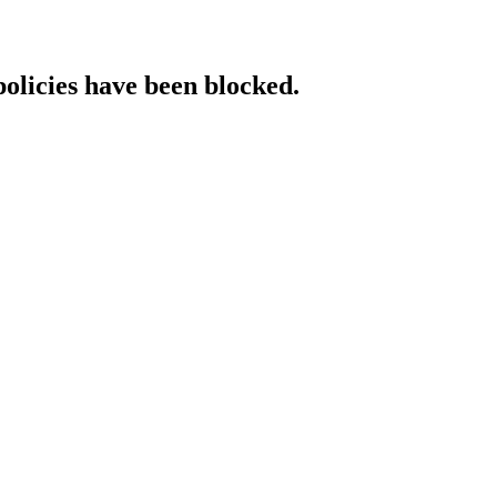
policies have been blocked.