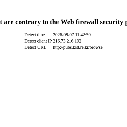
t are contrary to the Web firewall security 
Detect time
2026-08-07 11:42:50
Detect client IP
216.73.216.192
Detect URL
http://pubs.kist.re.kr/browse