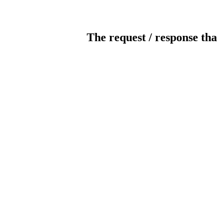
The request / response tha