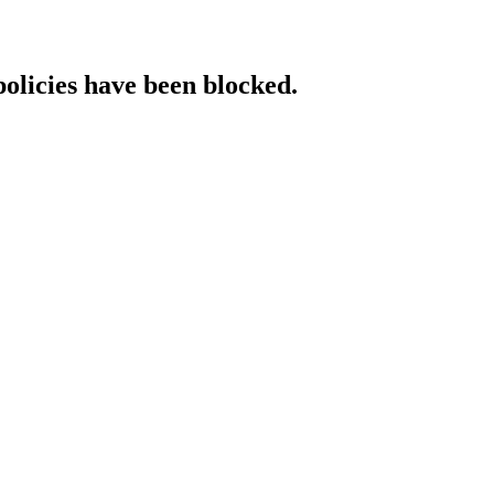
policies have been blocked.