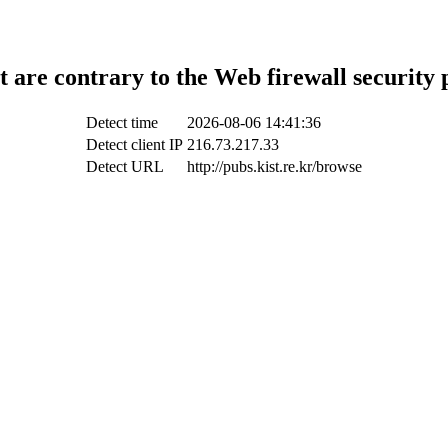
t are contrary to the Web firewall security 
Detect time
2026-08-06 14:41:36
Detect client IP
216.73.217.33
Detect URL
http://pubs.kist.re.kr/browse