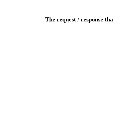
The request / response tha