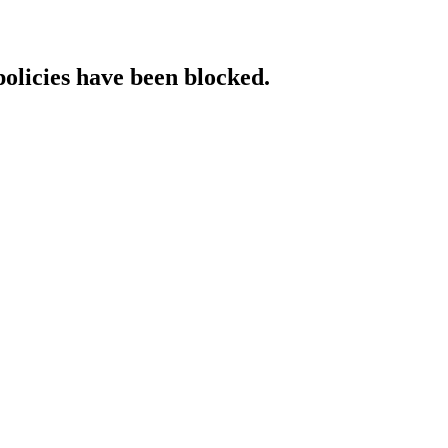
policies have been blocked.