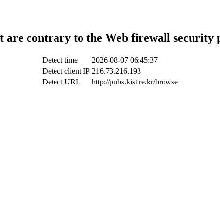
t are contrary to the Web firewall security 
Detect time
2026-08-07 06:45:37
Detect client IP
216.73.216.193
Detect URL
http://pubs.kist.re.kr/browse