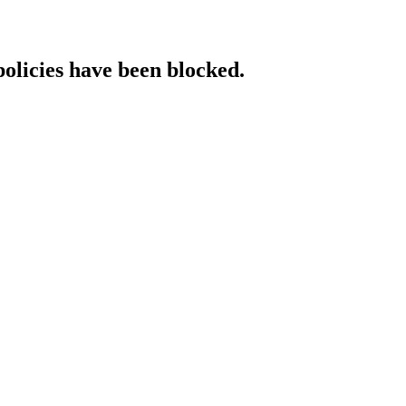
policies have been blocked.