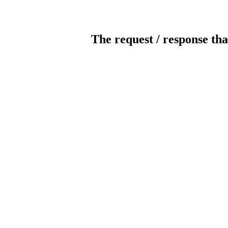
The request / response tha