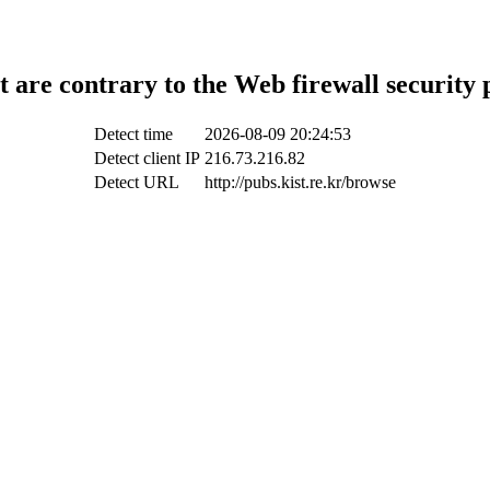
t are contrary to the Web firewall security 
Detect time
2026-08-09 20:24:53
Detect client IP
216.73.216.82
Detect URL
http://pubs.kist.re.kr/browse