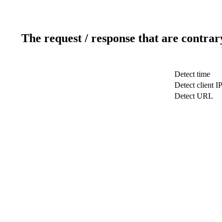
The request / response that are contrar
Detect time
Detect client I
Detect URL