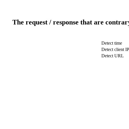
The request / response that are contrar
Detect time
Detect client I
Detect URL