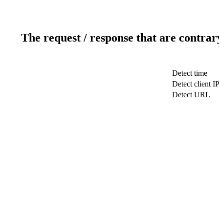
The request / response that are contrar
Detect time
Detect client I
Detect URL