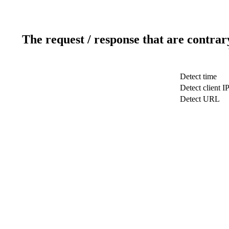
The request / response that are contrar
Detect time
Detect client I
Detect URL