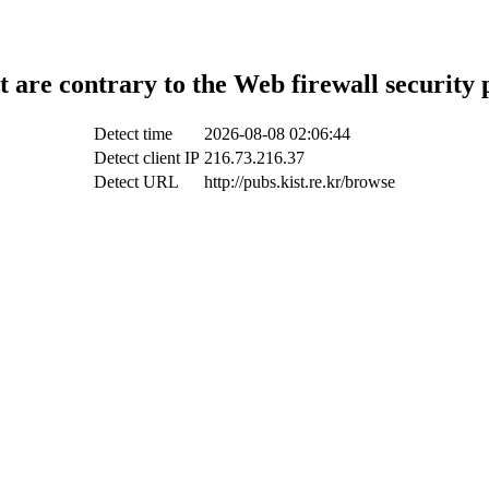
t are contrary to the Web firewall security 
Detect time
2026-08-08 02:06:44
Detect client IP
216.73.216.37
Detect URL
http://pubs.kist.re.kr/browse