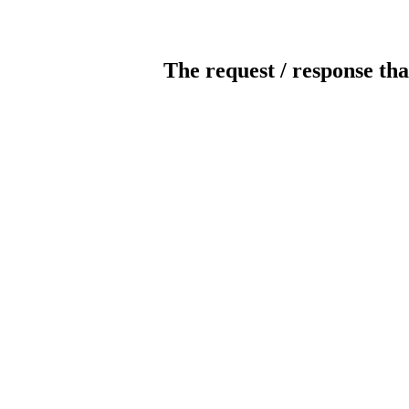
The request / response tha