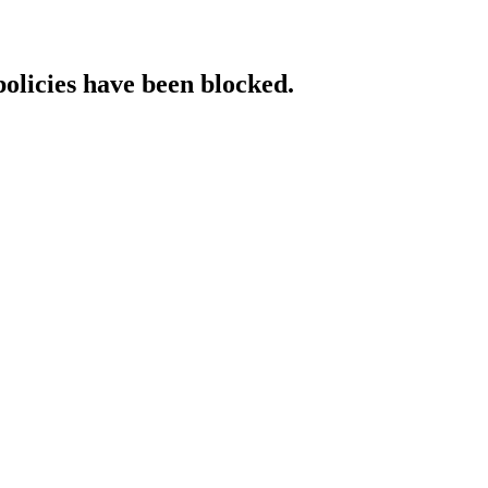
policies have been blocked.