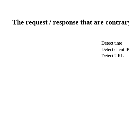
The request / response that are contrar
Detect time
Detect client I
Detect URL