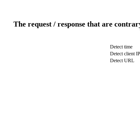
The request / response that are contrar
Detect time
Detect client I
Detect URL