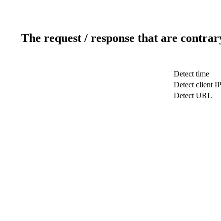
The request / response that are contrar
Detect time
Detect client I
Detect URL