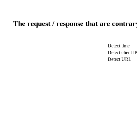
The request / response that are contrar
Detect time
Detect client I
Detect URL