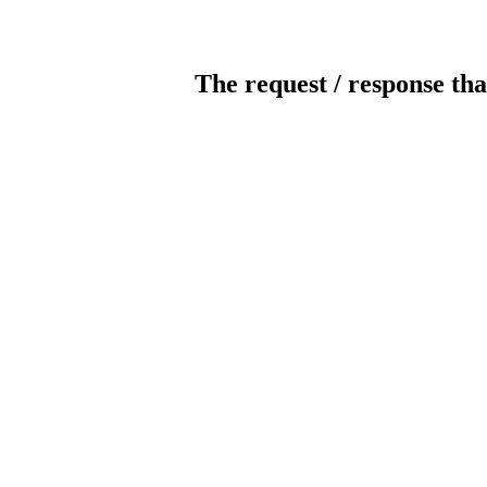
The request / response tha