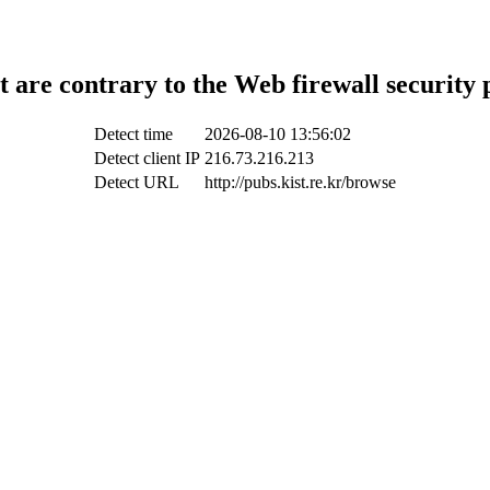
t are contrary to the Web firewall security 
Detect time
2026-08-10 13:56:02
Detect client IP
216.73.216.213
Detect URL
http://pubs.kist.re.kr/browse