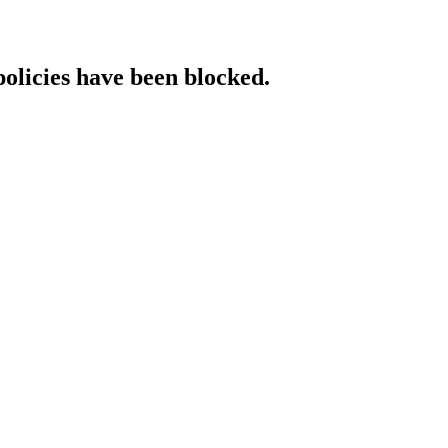
policies have been blocked.