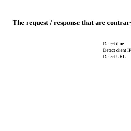
The request / response that are contrar
Detect time
Detect client I
Detect URL