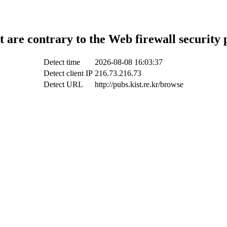
t are contrary to the Web firewall security 
Detect time
2026-08-08 16:03:37
Detect client IP
216.73.216.73
Detect URL
http://pubs.kist.re.kr/browse