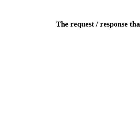
The request / response tha