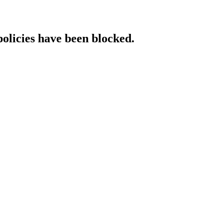
policies have been blocked.