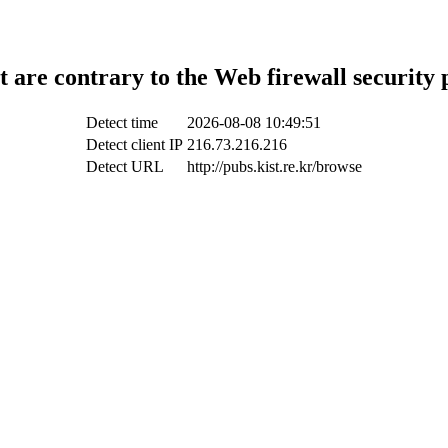
t are contrary to the Web firewall security 
Detect time
2026-08-08 10:49:51
Detect client IP
216.73.216.216
Detect URL
http://pubs.kist.re.kr/browse