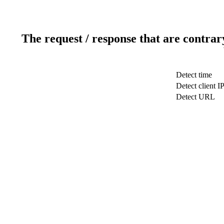
The request / response that are contrar
Detect time
Detect client I
Detect URL