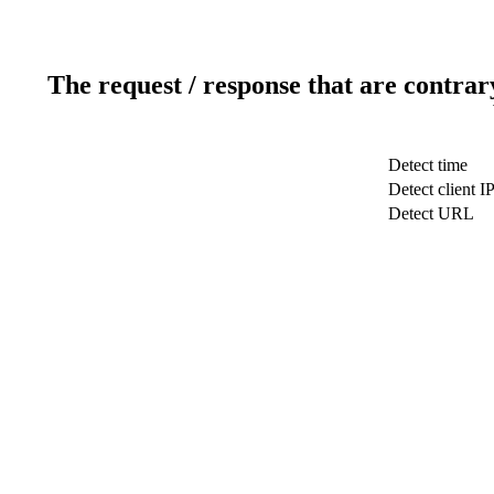
The request / response that are contrar
Detect time
Detect client I
Detect URL