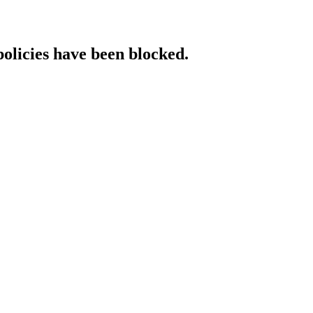
policies have been blocked.