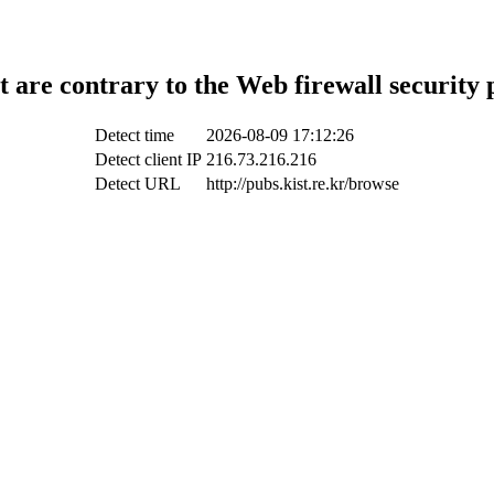
t are contrary to the Web firewall security 
Detect time
2026-08-09 17:12:26
Detect client IP
216.73.216.216
Detect URL
http://pubs.kist.re.kr/browse