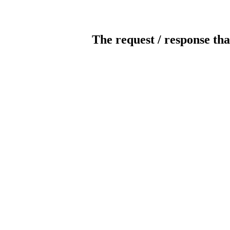
The request / response tha