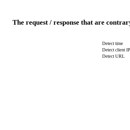
The request / response that are contrar
Detect time
Detect client I
Detect URL