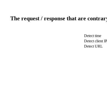
The request / response that are contrar
Detect time
Detect client I
Detect URL