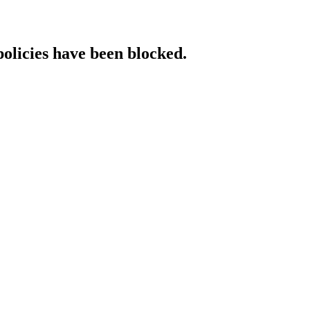
policies have been blocked.