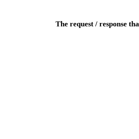
The request / response tha