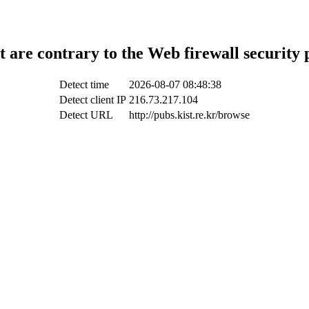
t are contrary to the Web firewall security 
Detect time
2026-08-07 08:48:38
Detect client IP
216.73.217.104
Detect URL
http://pubs.kist.re.kr/browse