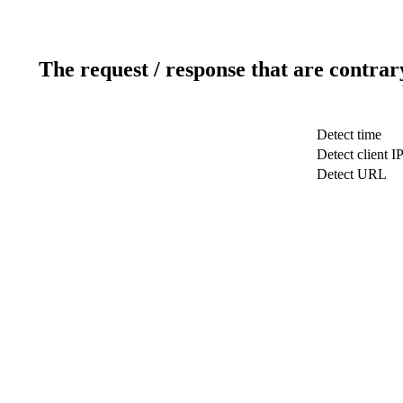
The request / response that are contrar
Detect time
Detect client I
Detect URL