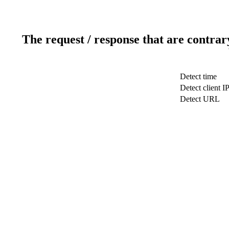
The request / response that are contrar
Detect time
Detect client I
Detect URL