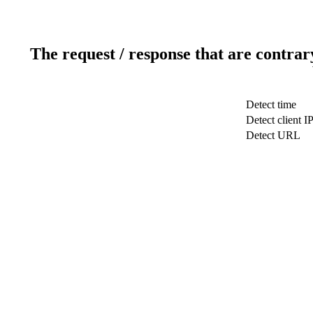
The request / response that are contrar
Detect time
Detect client I
Detect URL