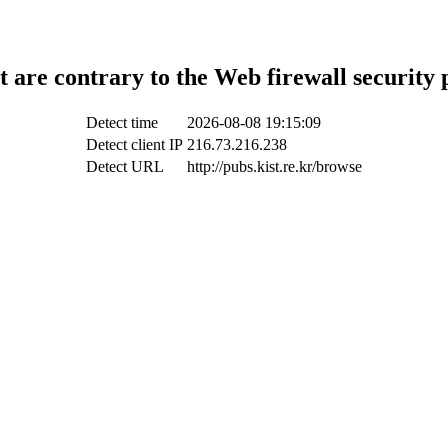
t are contrary to the Web firewall security 
Detect time
2026-08-08 19:15:09
Detect client IP
216.73.216.238
Detect URL
http://pubs.kist.re.kr/browse