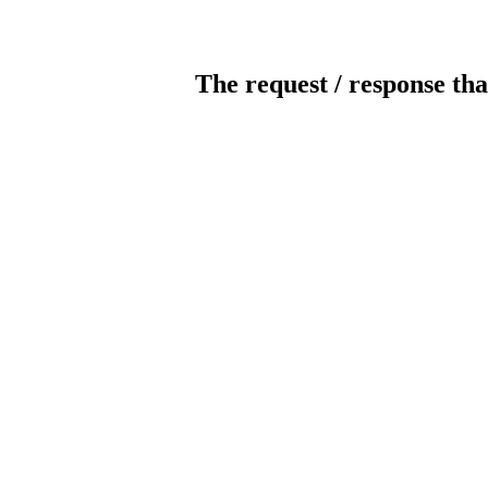
The request / response tha