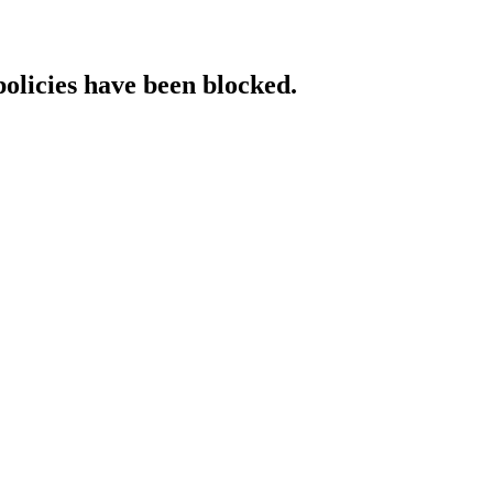
policies have been blocked.