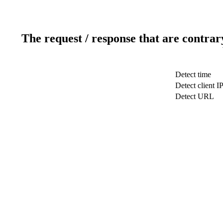
The request / response that are contrar
Detect time
Detect client I
Detect URL