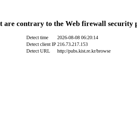
t are contrary to the Web firewall security 
Detect time
2026-08-08 06:20:14
Detect client IP
216.73.217.153
Detect URL
http://pubs.kist.re.kr/browse