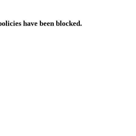
policies have been blocked.