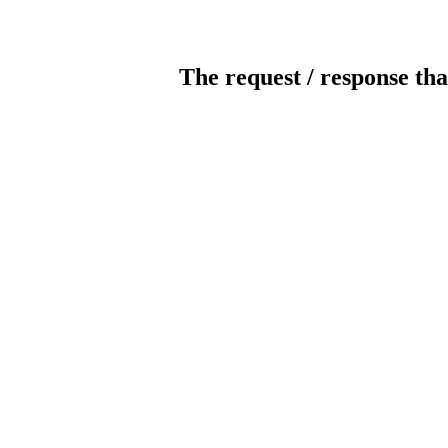
The request / response tha