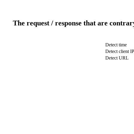
The request / response that are contrar
Detect time
Detect client I
Detect URL