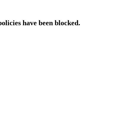
policies have been blocked.