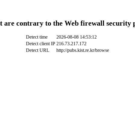
t are contrary to the Web firewall security 
Detect time
2026-08-08 14:53:12
Detect client IP
216.73.217.172
Detect URL
http://pubs.kist.re.kr/browse