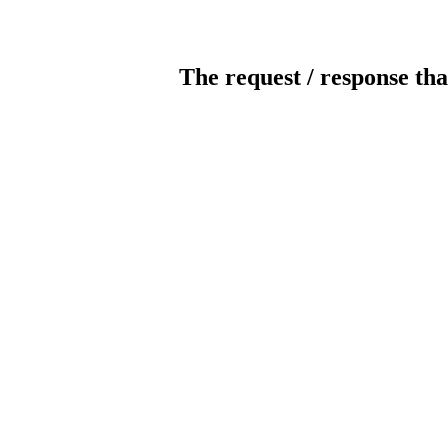
The request / response tha