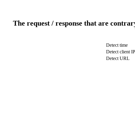
The request / response that are contrar
Detect time
Detect client I
Detect URL