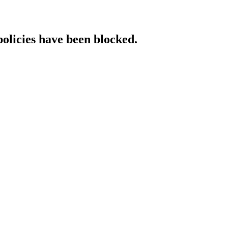
policies have been blocked.