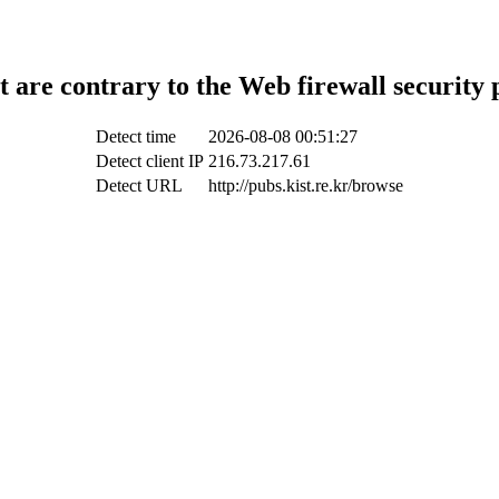
t are contrary to the Web firewall security 
Detect time
2026-08-08 00:51:27
Detect client IP
216.73.217.61
Detect URL
http://pubs.kist.re.kr/browse