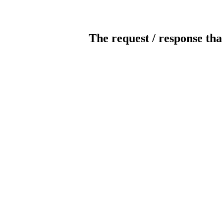
The request / response tha