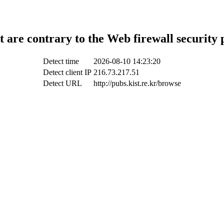
t are contrary to the Web firewall security 
Detect time
2026-08-10 14:23:20
Detect client IP
216.73.217.51
Detect URL
http://pubs.kist.re.kr/browse