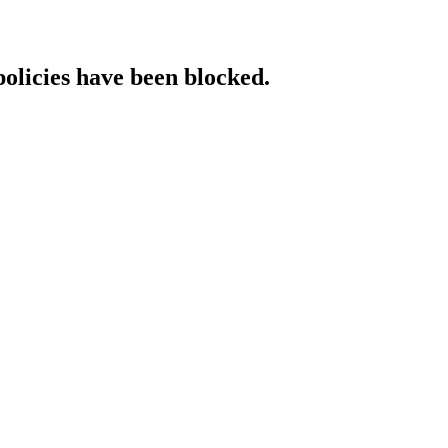
policies have been blocked.