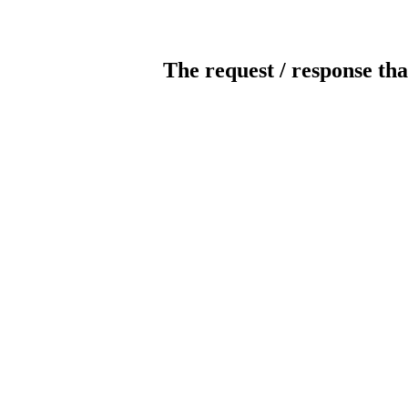
The request / response tha