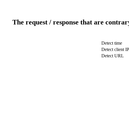
The request / response that are contrar
Detect time
Detect client I
Detect URL