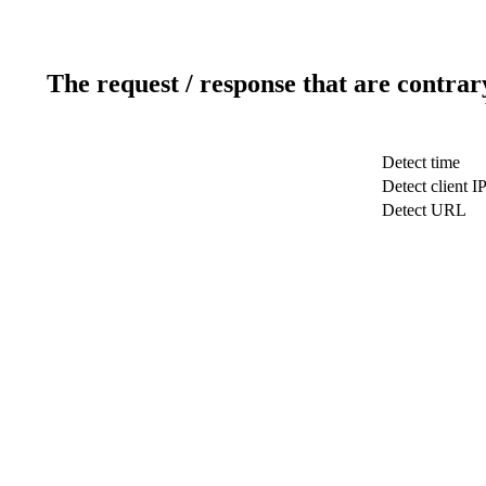
The request / response that are contrar
Detect time
Detect client I
Detect URL