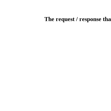
The request / response tha