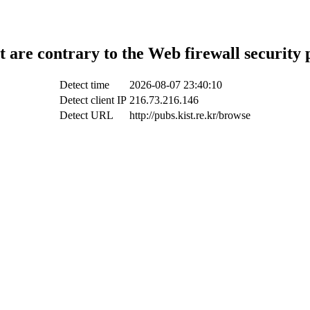
t are contrary to the Web firewall security 
Detect time
2026-08-07 23:40:10
Detect client IP
216.73.216.146
Detect URL
http://pubs.kist.re.kr/browse