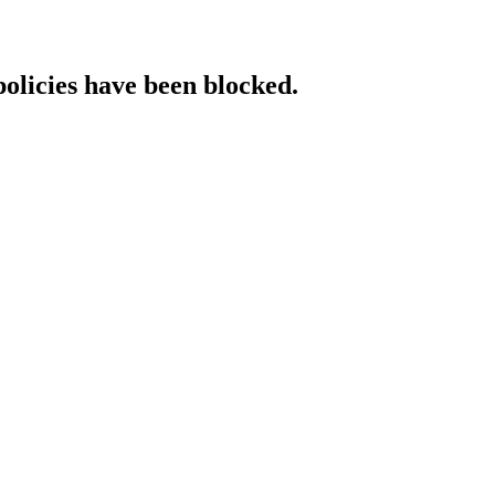
policies have been blocked.