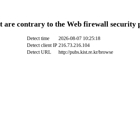
t are contrary to the Web firewall security 
Detect time
2026-08-07 10:25:18
Detect client IP
216.73.216.104
Detect URL
http://pubs.kist.re.kr/browse