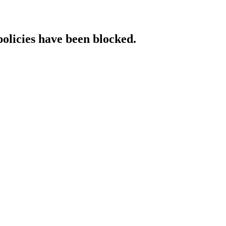
policies have been blocked.