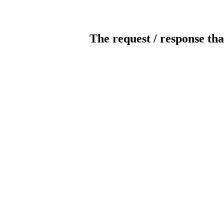
The request / response tha